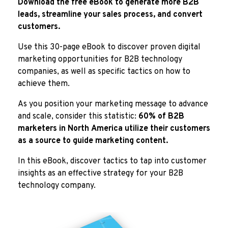
Download the free eBook to generate more B2B
leads, streamline your sales process, and convert
customers.
Use this 30-page eBook to discover proven digital
marketing opportunities for B2B technology
companies, as well as specific tactics on how to
achieve them.
As you position your marketing message to advance
and scale, consider this statistic:
60% of B2B
marketers in North America utilize their customers
as a source to guide marketing content.
In this eBook, discover tactics to tap into customer
insights as an effective strategy for your B2B
technology company.