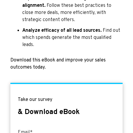
alignment.
Follow these best practices to
close more deals, more efficiently, with
strategic content offers.
Analyze efficacy of all lead sources.
Find out
which spends generate the most qualified
leads.
Download this eBook and improve your sales
outcomes today.
Take our survey
& Download eBook
Email
*