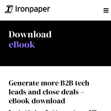
Download
eBook
Generate more B2B tech
leads and close deals –
eBook download