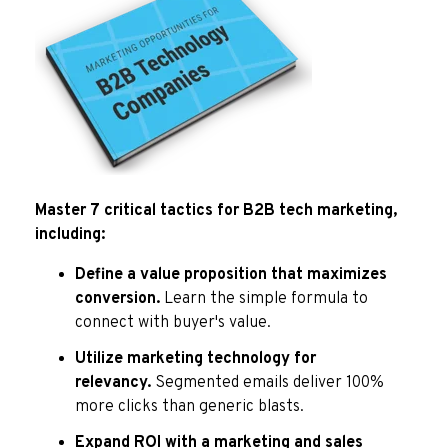
Master 7 critical tactics for B2B tech marketing,
including:
Define a value proposition that maximizes
conversion.
Learn the simple formula to
connect with buyer's value.
Utilize marketing technology for
relevancy.
Segmented emails deliver 100%
more clicks than generic blasts.
Expand ROI with a marketing and sales