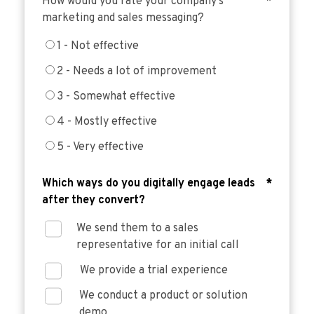
How would you rate your company’s
*
marketing and sales messaging?
1 - Not effective
2 - Needs a lot of improvement
3 - Somewhat effective
4 - Mostly effective
5 - Very effective
Which ways do you digitally engage leads
*
after they convert?
We send them to a sales
representative for an initial call
We provide a trial experience
We conduct a product or solution
demo