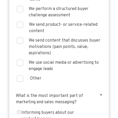
We perform a structured buyer
challenge assessment
We send product- or service-related
content
We send content that discusses buyer
motivations (pain points, value,
aspirations)
We use social media or advertising to
engage leads
Other
What is the most important part of
*
marketing and sales messaging?
Informing buyers about our