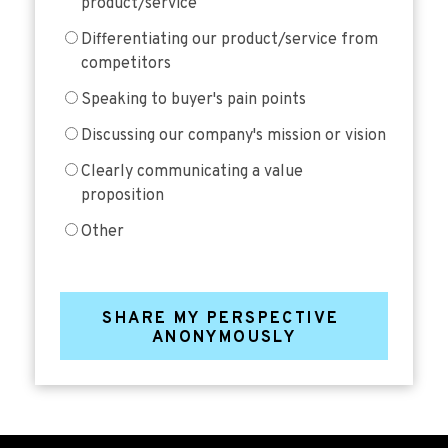
product/service
Differentiating our product/service from
competitors
Speaking to buyer's pain points
Discussing our company's mission or vision
Clearly communicating a value
proposition
Other