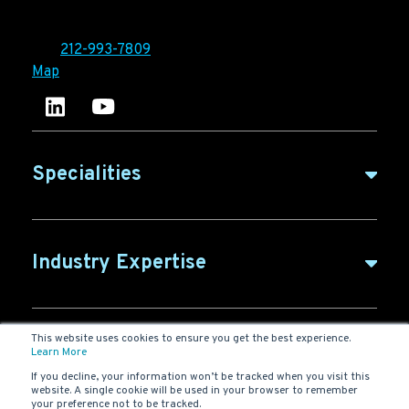
10 East 33rd Street, 6th Floor
New York, NY 10016
Tel:
212-993-7809
Map
Ironpaper's LinkedIn account
Ironpaper Intelligence Hub
Specialities
B2B Marketing
Industry Expertise
B2B Content
ABM for SaaS
This website uses cookies to ensure you get the best experience.
B2B Glossary
Agency
Learn More
SaaS Marketing
If you decline, your information won’t be tracked when you visit this
website. A single cookie will be used in your browser to remember
Digital Marketing
your preference not to be tracked.
New York Agency