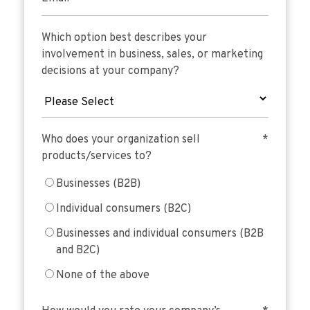
Which option best describes your
involvement in business, sales, or marketing
decisions at your company?
Who does your organization sell
*
products/services to?
Businesses (B2B)
Individual consumers (B2C)
Businesses and individual consumers (B2B
and B2C)
None of the above