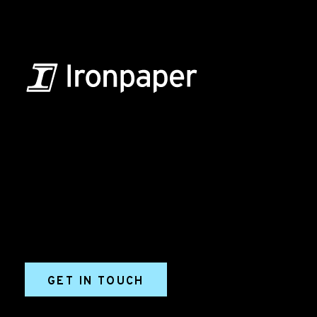
B2B Marketing & Growth Agency
Grow your B2B business boldly. Ironpaper is a B2B
marketing agency. We build growth engines for
marketing and sales success. We drive demand
generation campaigns, ABM programs, B2B content,
sales enablement, qualified leads, and B2B
marketing efforts.
GET IN TOUCH
Ironpaper®