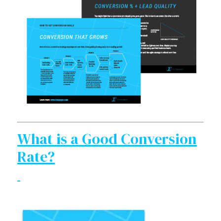
What is a Good Conversion
Rate?