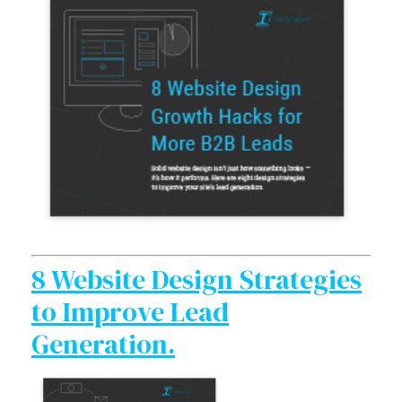
8 Website Design Strategies
to Improve Lead
Generation.