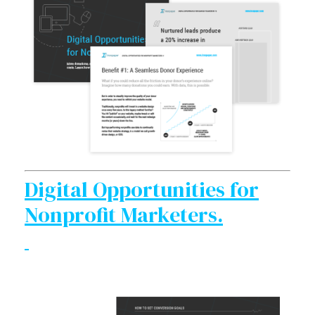
Digital Opportunities for
Nonprofit Marketers.