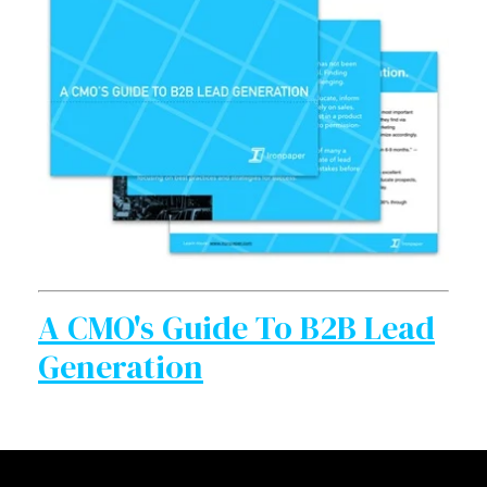
A CMO's Guide To B2B Lead
Generation