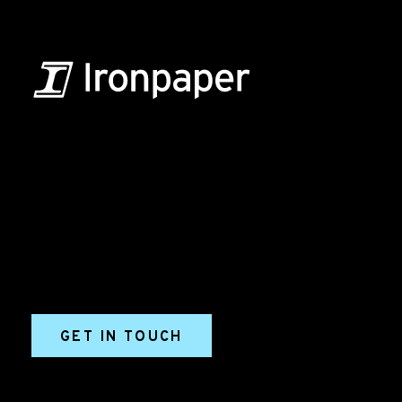
B2B Marketing & Growth Agency
Grow your B2B business boldly. Ironpaper is a B2B
marketing agency. We build growth engines for
marketing and sales success. We drive demand
generation campaigns, ABM programs, B2B content,
sales enablement, qualified leads, and B2B
marketing efforts.
GET IN TOUCH
Ironpaper®
10 East 33rd Street, 6th Floor