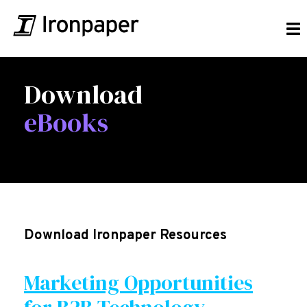
Download
eBooks
Download Ironpaper Resources
Marketing Opportunities