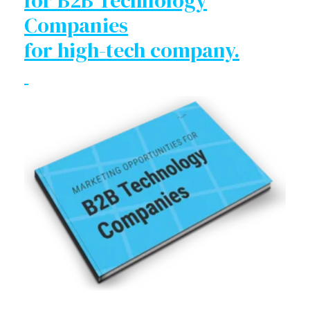
for B2B Technology
Companies
for high-tech company.