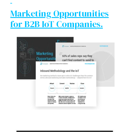
Marketing Opportunities
for B2B IoT Companies.